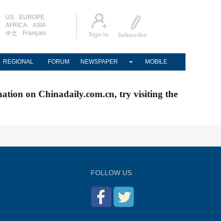
US
EUROPE
AFRICA
ASIA
Français
中文
REGIONAL
FORUM
NEWSPAPER
MOBILE
nation on Chinadaily.com.cn, try visiting the
FOLLOW US