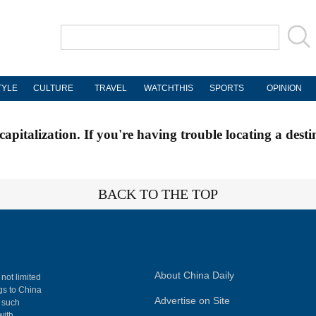
TYLE
CULTURE
TRAVEL
WATCHTHIS
SPORTS
OPINION
apitalization. If you're having trouble locating a desti
BACK TO THE TOP
About China Daily
 not limited
ngs to China
Advertise on Site
, such
with