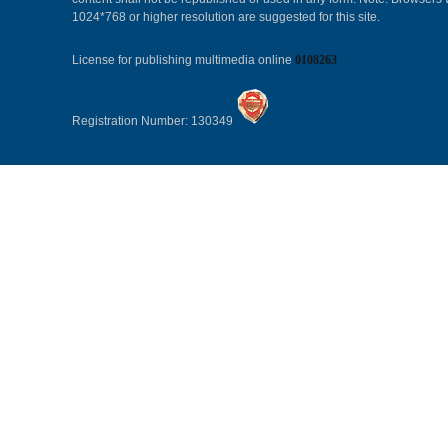
1024*768 or higher resolution are suggested for this site.
License for publishing multimedia online
0108263
Registration Number: 130349