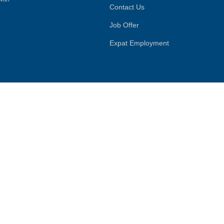
Contact Us
Job Offer
Expat Employment