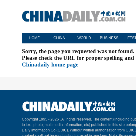
HOME
CHINA
WORLD
BUSINESS
LIFES
Sorry, the page you requested was not found.
Please check the URL for proper spelling and c
Chinadaily home page
Copyright 1995 -
2026 . All rights reserved. The content (including but
to text, photo, multimedia information, etc) published in this site belo
Daily Information Co (CDIC). Without written authorization from CDIC
content shall not be republished or used in any form. Note: Browsers 