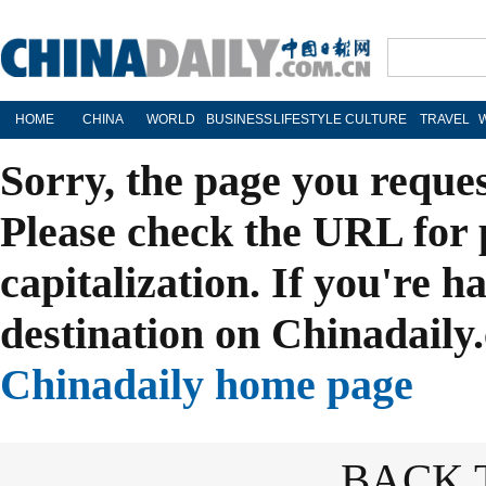
HOME
CHINA
WORLD
BUSINESS
LIFESTYLE
CULTURE
TRAVEL
Sorry, the page you reque
Please check the URL for 
capitalization. If you're h
destination on Chinadaily.
Chinadaily home page
BACK 