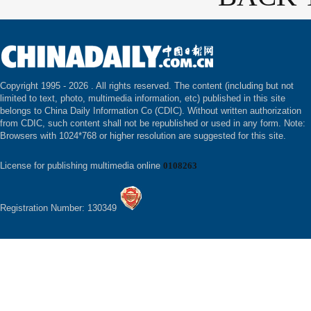
Copyright 1995 -
2026 . All rights reserved. The content (including but not
limited to text, photo, multimedia information, etc) published in this site
belongs to China Daily Information Co (CDIC). Without written authorization
from CDIC, such content shall not be republished or used in any form. Note:
Browsers with 1024*768 or higher resolution are suggested for this site.
License for publishing multimedia online
0108263
Registration Number: 130349