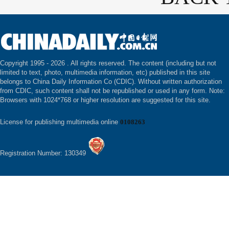
Copyright 1995 -
2026 . All rights reserved. The content (including but not
limited to text, photo, multimedia information, etc) published in this site
belongs to China Daily Information Co (CDIC). Without written authorization
from CDIC, such content shall not be republished or used in any form. Note:
Browsers with 1024*768 or higher resolution are suggested for this site.
License for publishing multimedia online
0108263
Registration Number: 130349