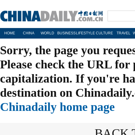
HOME
CHINA
WORLD
BUSINESS
LIFESTYLE
CULTURE
TRAVEL
Sorry, the page you reque
Please check the URL for 
capitalization. If you're h
destination on Chinadaily.
Chinadaily home page
BACK 