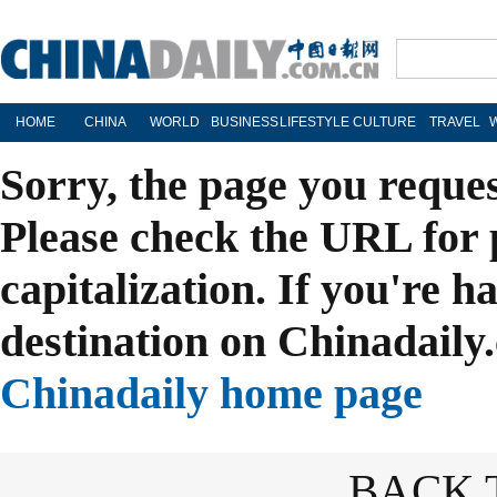
HOME
CHINA
WORLD
BUSINESS
LIFESTYLE
CULTURE
TRAVEL
Sorry, the page you reque
Please check the URL for 
capitalization. If you're h
destination on Chinadaily.
Chinadaily home page
BACK 