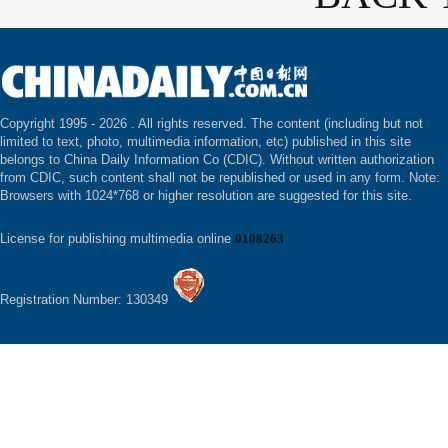
Copyright 1995 -
2026 . All rights reserved. The content (including but not
limited to text, photo, multimedia information, etc) published in this site
belongs to China Daily Information Co (CDIC). Without written authorization
from CDIC, such content shall not be republished or used in any form. Note:
Browsers with 1024*768 or higher resolution are suggested for this site.
License for publishing multimedia online
0108263
Registration Number: 130349