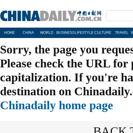
HOME
CHINA
WORLD
BUSINESS
LIFESTYLE
CULTURE
TRAVEL
Sorry, the page you reque
Please check the URL for 
capitalization. If you're h
destination on Chinadaily.
Chinadaily home page
BACK 