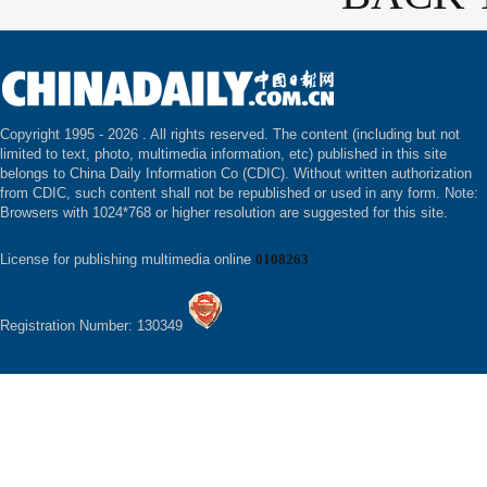
Copyright 1995 -
2026 . All rights reserved. The content (including but not
limited to text, photo, multimedia information, etc) published in this site
belongs to China Daily Information Co (CDIC). Without written authorization
from CDIC, such content shall not be republished or used in any form. Note:
Browsers with 1024*768 or higher resolution are suggested for this site.
License for publishing multimedia online
0108263
Registration Number: 130349