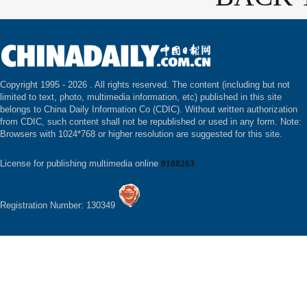
Copyright 1995 -
2026 . All rights reserved. The content (including but not
limited to text, photo, multimedia information, etc) published in this site
belongs to China Daily Information Co (CDIC). Without written authorization
from CDIC, such content shall not be republished or used in any form. Note:
Browsers with 1024*768 or higher resolution are suggested for this site.
License for publishing multimedia online
0108263
Registration Number: 130349