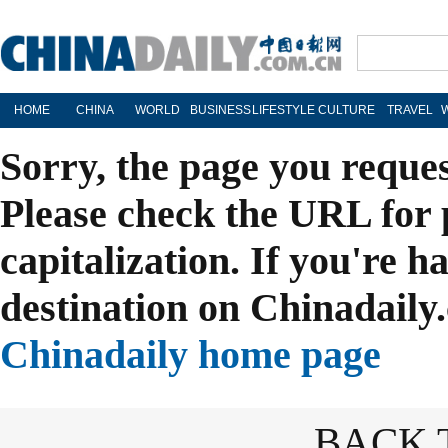
HOME
CHINA
WORLD
BUSINESS
LIFESTYLE
CULTURE
TRAVEL
Sorry, the page you reque
Please check the URL for 
capitalization. If you're h
destination on Chinadaily.
Chinadaily home page
BACK 