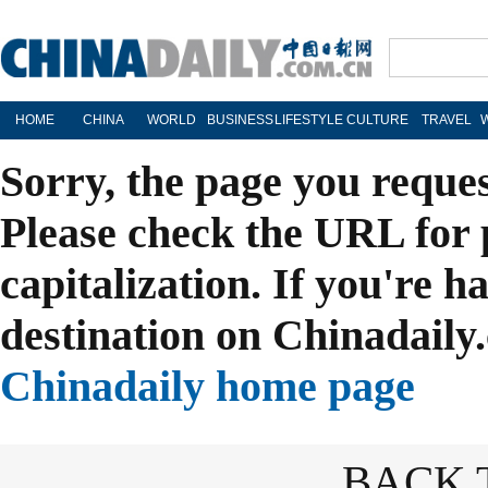
HOME
CHINA
WORLD
BUSINESS
LIFESTYLE
CULTURE
TRAVEL
Sorry, the page you reque
Please check the URL for 
capitalization. If you're h
destination on Chinadaily.
Chinadaily home page
BACK 