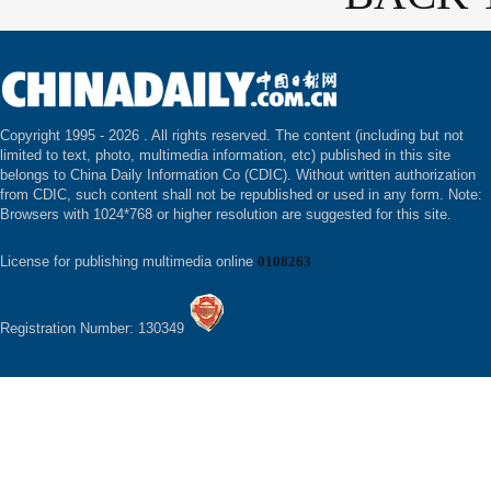
Copyright 1995 -
2026 . All rights reserved. The content (including but not
limited to text, photo, multimedia information, etc) published in this site
belongs to China Daily Information Co (CDIC). Without written authorization
from CDIC, such content shall not be republished or used in any form. Note:
Browsers with 1024*768 or higher resolution are suggested for this site.
License for publishing multimedia online
0108263
Registration Number: 130349