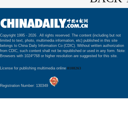
Copyright 1995 -
2026 . All rights reserved. The content (including but not
limited to text, photo, multimedia information, etc) published in this site
belongs to China Daily Information Co (CDIC). Without written authorization
from CDIC, such content shall not be republished or used in any form. Note:
Browsers with 1024*768 or higher resolution are suggested for this site.
License for publishing multimedia online
0108263
Registration Number: 130349