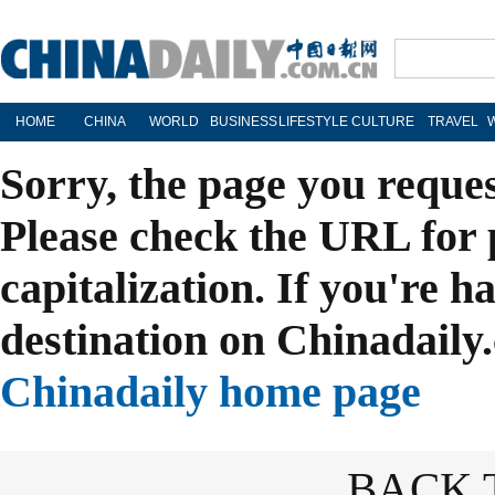
HOME
CHINA
WORLD
BUSINESS
LIFESTYLE
CULTURE
TRAVEL
Sorry, the page you reque
Please check the URL for 
capitalization. If you're h
destination on Chinadaily.
Chinadaily home page
BACK 