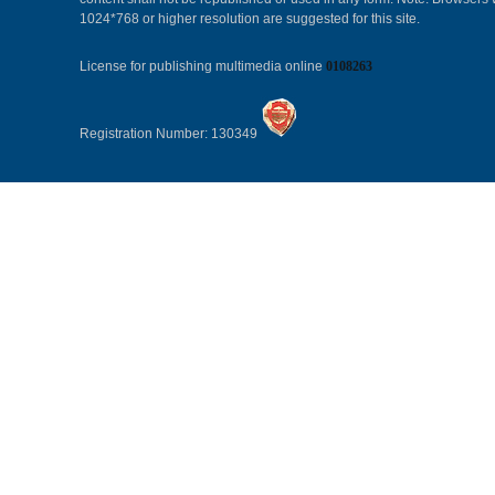
1024*768 or higher resolution are suggested for this site.
License for publishing multimedia online
0108263
Registration Number: 130349