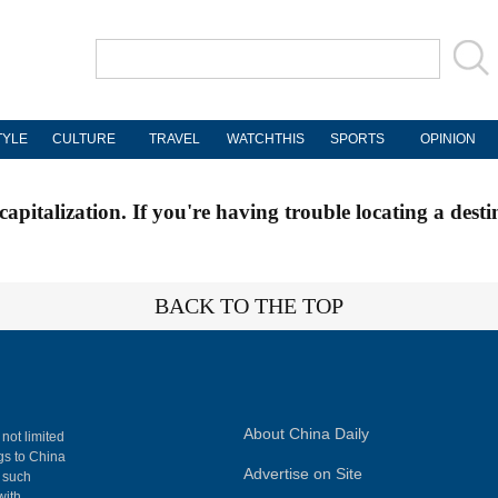
TYLE
CULTURE
TRAVEL
WATCHTHIS
SPORTS
OPINION
apitalization. If you're having trouble locating a desti
BACK TO THE TOP
About China Daily
 not limited
ngs to China
Advertise on Site
, such
with