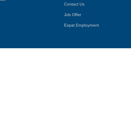
Contact Us
Job Offer
Expat Employment