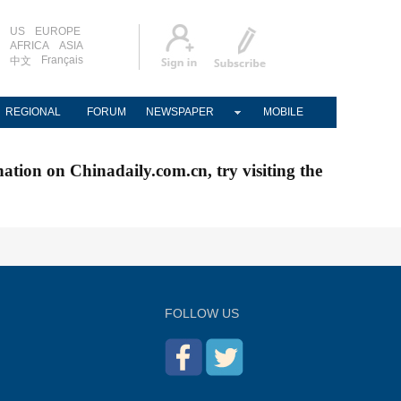
US
EUROPE
AFRICA
ASIA
Français
中文
REGIONAL
FORUM
NEWSPAPER
MOBILE
nation on Chinadaily.com.cn, try visiting the
FOLLOW US