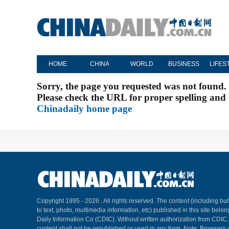
HOME
CHINA
WORLD
BUSINESS
LIFES
Sorry, the page you requested was not found.
Please check the URL for proper spelling and c
Chinadaily home page
Copyright 1995 -
2026 . All rights reserved. The content (including but
to text, photo, multimedia information, etc) published in this site belo
Daily Information Co (CDIC). Without written authorization from CDIC
content shall not be republished or used in any form. Note: Browsers 