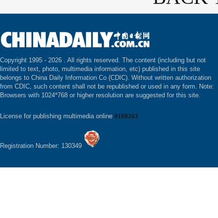
Copyright 1995 -
2026 . All rights reserved. The content (including but not
limited to text, photo, multimedia information, etc) published in this site
belongs to China Daily Information Co (CDIC). Without written authorization
from CDIC, such content shall not be republished or used in any form. Note:
Browsers with 1024*768 or higher resolution are suggested for this site.
License for publishing multimedia online
0108263
Registration Number: 130349