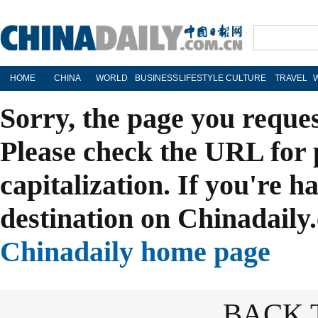
HOME
CHINA
WORLD
BUSINESS
LIFESTYLE
CULTURE
TRAVEL
Sorry, the page you reque
Please check the URL for 
capitalization. If you're h
destination on Chinadaily.
Chinadaily home page
BACK 