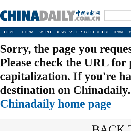
HOME
CHINA
WORLD
BUSINESS
LIFESTYLE
CULTURE
TRAVEL
Sorry, the page you reque
Please check the URL for 
capitalization. If you're h
destination on Chinadaily.
Chinadaily home page
BACK 