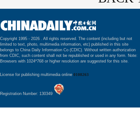
Copyright 1995 -
2026 . All rights reserved. The content (including but not
limited to text, photo, multimedia information, etc) published in this site
belongs to China Daily Information Co (CDIC). Without written authorization
from CDIC, such content shall not be republished or used in any form. Note:
Browsers with 1024*768 or higher resolution are suggested for this site.
License for publishing multimedia online
0108263
Registration Number: 130349