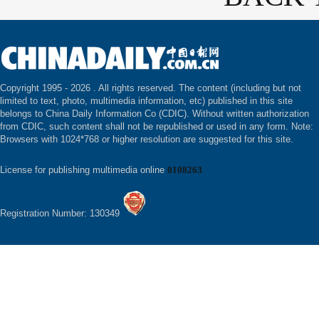
Copyright 1995 -
2026 . All rights reserved. The content (including but not
limited to text, photo, multimedia information, etc) published in this site
belongs to China Daily Information Co (CDIC). Without written authorization
from CDIC, such content shall not be republished or used in any form. Note:
Browsers with 1024*768 or higher resolution are suggested for this site.
License for publishing multimedia online
0108263
Registration Number: 130349