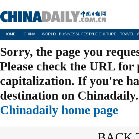
HOME
CHINA
WORLD
BUSINESS
LIFESTYLE
CULTURE
TRAVEL
Sorry, the page you reque
Please check the URL for 
capitalization. If you're h
destination on Chinadaily.
Chinadaily home page
BACK 