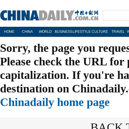
HOME
CHINA
WORLD
BUSINESS
LIFESTYLE
CULTURE
TRAVEL
Sorry, the page you reque
Please check the URL for 
capitalization. If you're h
destination on Chinadaily.
Chinadaily home page
BACK 