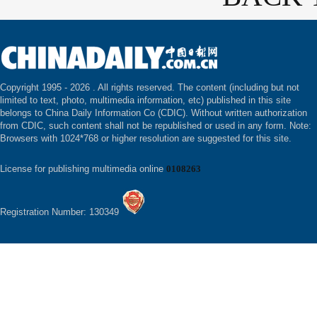
Copyright 1995 -
2026 . All rights reserved. The content (including but not
limited to text, photo, multimedia information, etc) published in this site
belongs to China Daily Information Co (CDIC). Without written authorization
from CDIC, such content shall not be republished or used in any form. Note:
Browsers with 1024*768 or higher resolution are suggested for this site.
License for publishing multimedia online
0108263
Registration Number: 130349