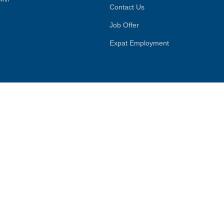
Contact Us
Job Offer
Expat Employment