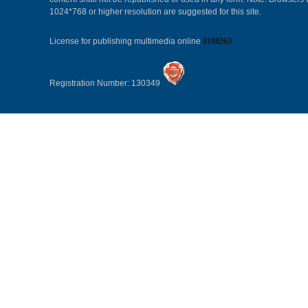
1024*768 or higher resolution are suggested for this site.
License for publishing multimedia online
0108263
Registration Number: 130349