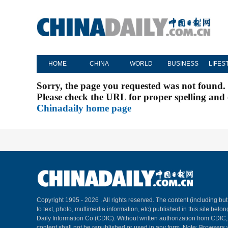
HOME
CHINA
WORLD
BUSINESS
LIFES
Sorry, the page you requested was not found.
Please check the URL for proper spelling and c
Chinadaily home page
Copyright 1995 -
2026 . All rights reserved. The content (including but
to text, photo, multimedia information, etc) published in this site belo
Daily Information Co (CDIC). Without written authorization from CDIC
content shall not be republished or used in any form. Note: Browsers 