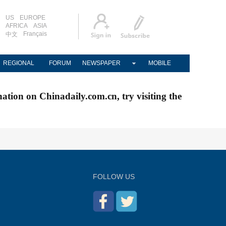
US
EUROPE
AFRICA
ASIA
Français
中文
REGIONAL
FORUM
NEWSPAPER
MOBILE
nation on Chinadaily.com.cn, try visiting the
FOLLOW US