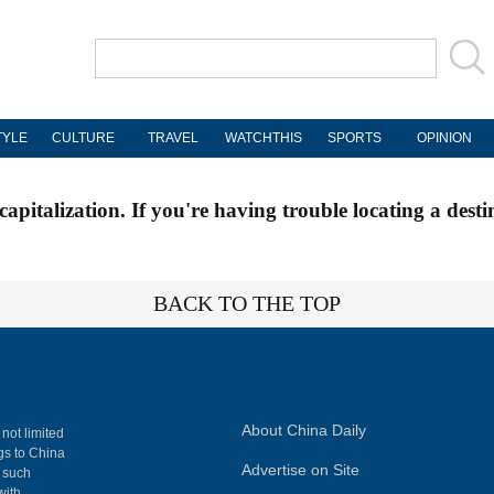
TYLE
CULTURE
TRAVEL
WATCHTHIS
SPORTS
OPINION
apitalization. If you're having trouble locating a desti
BACK TO THE TOP
About China Daily
 not limited
ngs to China
Advertise on Site
, such
with