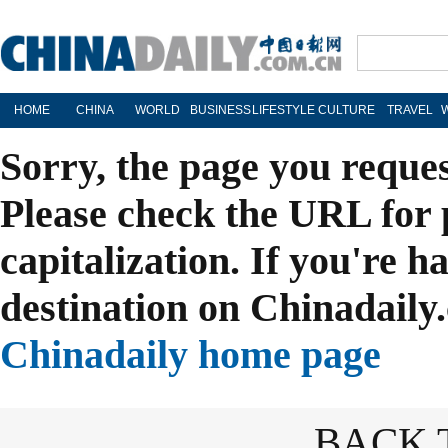
HOME
CHINA
WORLD
BUSINESS
LIFESTYLE
CULTURE
TRAVEL
Sorry, the page you reque
Please check the URL for 
capitalization. If you're h
destination on Chinadaily.
Chinadaily home page
BACK 