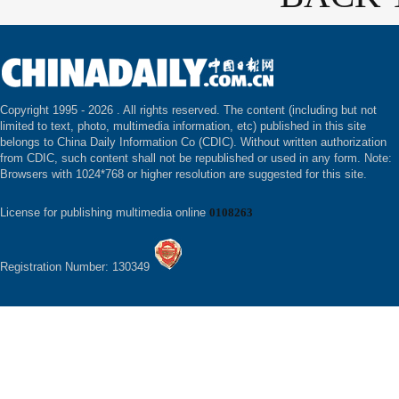
Copyright 1995 -
2026 . All rights reserved. The content (including but not
limited to text, photo, multimedia information, etc) published in this site
belongs to China Daily Information Co (CDIC). Without written authorization
from CDIC, such content shall not be republished or used in any form. Note:
Browsers with 1024*768 or higher resolution are suggested for this site.
License for publishing multimedia online
0108263
Registration Number: 130349