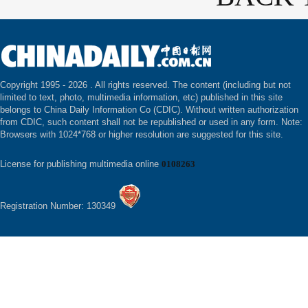
Copyright 1995 -
2026 . All rights reserved. The content (including but not
limited to text, photo, multimedia information, etc) published in this site
belongs to China Daily Information Co (CDIC). Without written authorization
from CDIC, such content shall not be republished or used in any form. Note:
Browsers with 1024*768 or higher resolution are suggested for this site.
License for publishing multimedia online
0108263
Registration Number: 130349