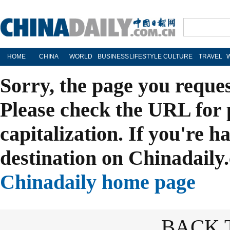
HOME
CHINA
WORLD
BUSINESS
LIFESTYLE
CULTURE
TRAVEL
Sorry, the page you reque
Please check the URL for 
capitalization. If you're h
destination on Chinadaily.
Chinadaily home page
BACK 