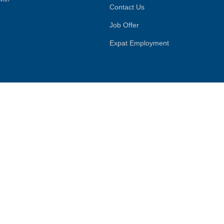
Contact Us
Job Offer
Expat Employment