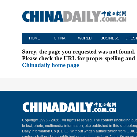
HOME
CHINA
WORLD
BUSINESS
LIFES
Sorry, the page you requested was not found.
Please check the URL for proper spelling and c
Chinadaily home page
Copyright 1995 -
2026 . All rights reserved. The content (including but
to text, photo, multimedia information, etc) published in this site belo
Daily Information Co (CDIC). Without written authorization from CDIC
content shall not be republished or used in any form. Note: Browsers 