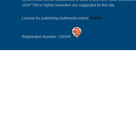
1024*768 or higher resolution are suggested for this site.
License for publishing multimedia online
0108263
Registration Number: 130349