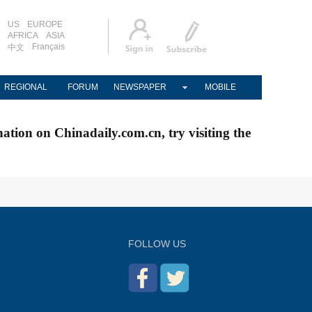
US
EUROPE
AFRICA
ASIA
Français
中文
REGIONAL
FORUM
NEWSPAPER
MOBILE
nation on Chinadaily.com.cn, try visiting the
FOLLOW US