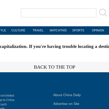
TYLE
CULTURE
TRAVEL
WATCHTHIS
SPORTS
OPINION
apitalization. If you're having trouble locating a desti
BACK TO THE TOP
About China Daily
 not limited
ngs to China
Advertise on Site
, such
with