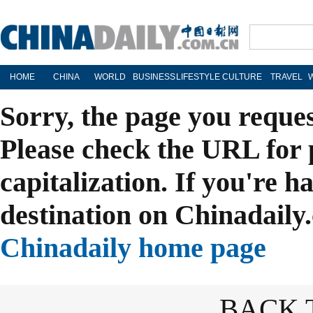
HOME
CHINA
WORLD
BUSINESS
LIFESTYLE
CULTURE
TRAVEL
Sorry, the page you reque
Please check the URL for 
capitalization. If you're h
destination on Chinadaily.
Chinadaily home page
BACK 