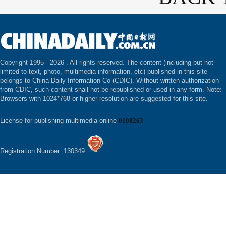
Copyright 1995 -
2026 . All rights reserved. The content (including but not
limited to text, photo, multimedia information, etc) published in this site
belongs to China Daily Information Co (CDIC). Without written authorization
from CDIC, such content shall not be republished or used in any form. Note:
Browsers with 1024*768 or higher resolution are suggested for this site.
License for publishing multimedia online
0108263
Registration Number: 130349