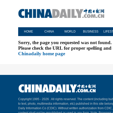
HOME
CHINA
WORLD
BUSINESS
LIFES
Sorry, the page you requested was not found.
Please check the URL for proper spelling and c
Chinadaily home page
Copyright 1995 -
2026 . All rights reserved. The content (including but
to text, photo, multimedia information, etc) published in this site belo
Daily Information Co (CDIC). Without written authorization from CDIC
content shall not be republished or used in any form. Note: Browsers 