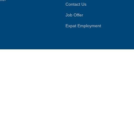
Contact Us
Job Offer
Expat Employment