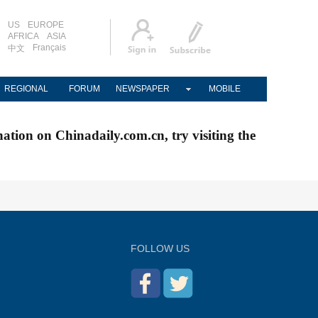
US
EUROPE
AFRICA
ASIA
Français
中文
REGIONAL
FORUM
NEWSPAPER
MOBILE
nation on Chinadaily.com.cn, try visiting the
FOLLOW US