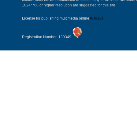
1024*768 or higher resolution are suggested for this site.
License for publishing multimedia online
0108263
Registration Number: 130349