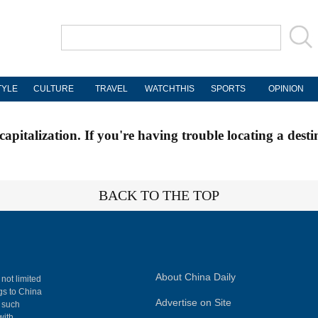
TYLE
CULTURE
TRAVEL
WATCHTHIS
SPORTS
OPINION
apitalization. If you're having trouble locating a desti
BACK TO THE TOP
About China Daily
 not limited
ngs to China
Advertise on Site
, such
with