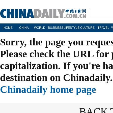
HOME
CHINA
WORLD
BUSINESS
LIFESTYLE
CULTURE
TRAVEL
Sorry, the page you reque
Please check the URL for 
capitalization. If you're h
destination on Chinadaily.
Chinadaily home page
BACK 