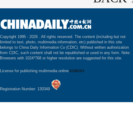
Copyright 1995 -
2026 . All rights reserved. The content (including but not
limited to text, photo, multimedia information, etc) published in this site
belongs to China Daily Information Co (CDIC). Without written authorization
from CDIC, such content shall not be republished or used in any form. Note:
Browsers with 1024*768 or higher resolution are suggested for this site.
License for publishing multimedia online
0108263
Registration Number: 130349