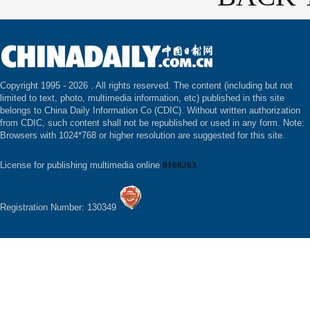
Copyright 1995 -
2026 . All rights reserved. The content (including but not
limited to text, photo, multimedia information, etc) published in this site
belongs to China Daily Information Co (CDIC). Without written authorization
from CDIC, such content shall not be republished or used in any form. Note:
Browsers with 1024*768 or higher resolution are suggested for this site.
License for publishing multimedia online
0108263
Registration Number: 130349