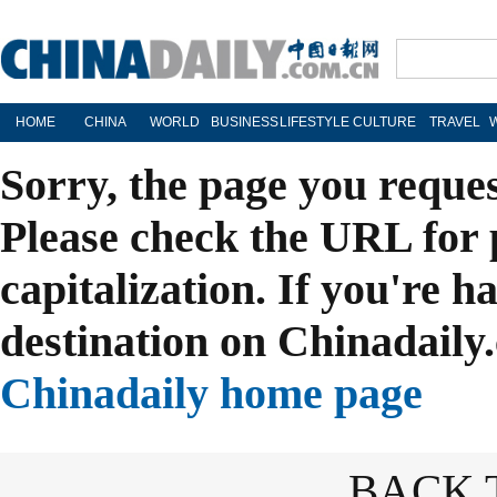
HOME
CHINA
WORLD
BUSINESS
LIFESTYLE
CULTURE
TRAVEL
Sorry, the page you reque
Please check the URL for 
capitalization. If you're h
destination on Chinadaily.
Chinadaily home page
BACK 