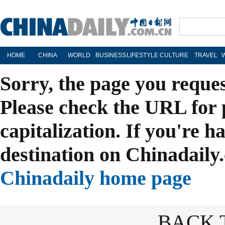
HOME
CHINA
WORLD
BUSINESS
LIFESTYLE
CULTURE
TRAVEL
Sorry, the page you reque
Please check the URL for 
capitalization. If you're h
destination on Chinadaily.
Chinadaily home page
BACK 