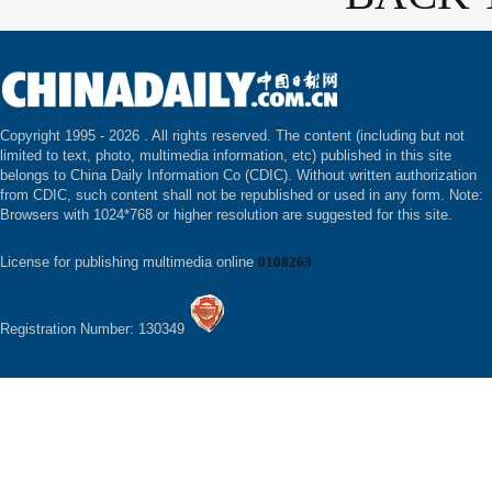
Copyright 1995 -
2026 . All rights reserved. The content (including but not
limited to text, photo, multimedia information, etc) published in this site
belongs to China Daily Information Co (CDIC). Without written authorization
from CDIC, such content shall not be republished or used in any form. Note:
Browsers with 1024*768 or higher resolution are suggested for this site.
License for publishing multimedia online
0108263
Registration Number: 130349