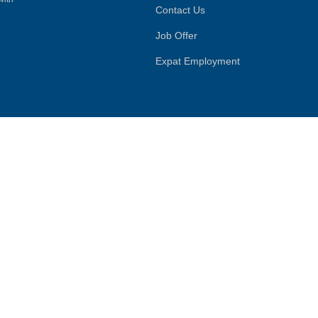
Contact Us
Job Offer
Expat Employment