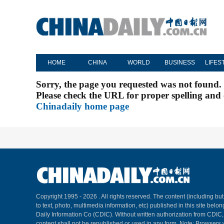
HOME
CHINA
WORLD
BUSINESS
LIFES
Sorry, the page you requested was not found.
Please check the URL for proper spelling and c
Chinadaily home page
Copyright 1995 -
2026 . All rights reserved. The content (including but
to text, photo, multimedia information, etc) published in this site belo
Daily Information Co (CDIC). Without written authorization from CDIC
content shall not be republished or used in any form. Note: Browsers 