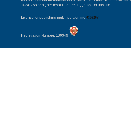
1024*768 or higher resolution are suggested for this site.
License for publishing multimedia online
0108263
Registration Number: 130349