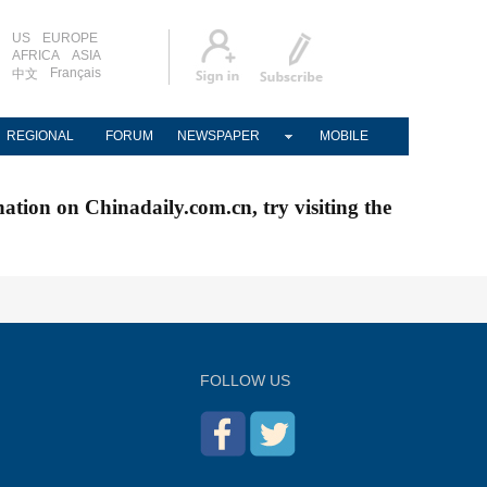
US
EUROPE
AFRICA
ASIA
Français
中文
REGIONAL
FORUM
NEWSPAPER
MOBILE
nation on Chinadaily.com.cn, try visiting the
FOLLOW US