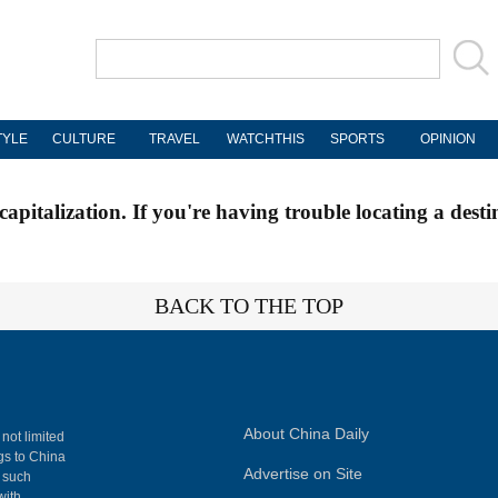
TYLE
CULTURE
TRAVEL
WATCHTHIS
SPORTS
OPINION
apitalization. If you're having trouble locating a desti
BACK TO THE TOP
About China Daily
 not limited
ngs to China
Advertise on Site
, such
with