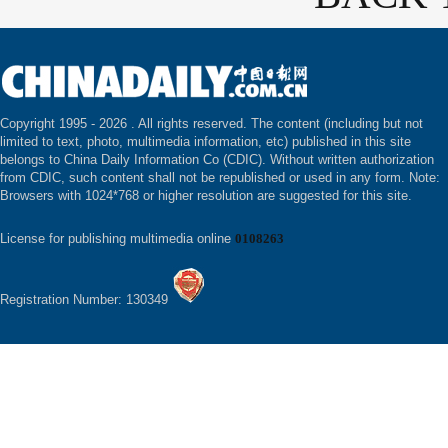
Copyright 1995 -
2026 . All rights reserved. The content (including but not
limited to text, photo, multimedia information, etc) published in this site
belongs to China Daily Information Co (CDIC). Without written authorization
from CDIC, such content shall not be republished or used in any form. Note:
Browsers with 1024*768 or higher resolution are suggested for this site.
License for publishing multimedia online
0108263
Registration Number: 130349