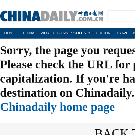
HOME
CHINA
WORLD
BUSINESS
LIFESTYLE
CULTURE
TRAVEL
Sorry, the page you reque
Please check the URL for 
capitalization. If you're h
destination on Chinadaily.
Chinadaily home page
BACK 