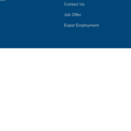
Contact Us
Job Offer
Expat Employment