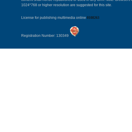
1024*768 or higher resolution are suggested for this site.
License for publishing multimedia online
0108263
Registration Number: 130349