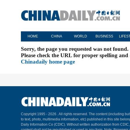
HOME
CHINA
WORLD
BUSINESS
LIFES
Sorry, the page you requested was not found.
Please check the URL for proper spelling and c
Chinadaily home page
Copyright 1995 -
2026 . All rights reserved. The content (including but
to text, photo, multimedia information, etc) published in this site belo
Daily Information Co (CDIC). Without written authorization from CDIC
content shall not be republished or used in any form. Note: Browsers 