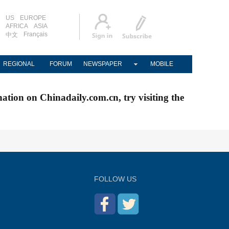
US
EUROPE
AFRICA
ASIA
Français
中文
REGIONAL
FORUM
NEWSPAPER
MOBILE
nation on Chinadaily.com.cn, try visiting the
FOLLOW US