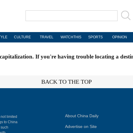
TYLE
CULTURE
TRAVEL
WATCHTHIS
SPORTS
OPINION
apitalization. If you're having trouble locating a desti
BACK TO THE TOP
About China Daily
 not limited
ngs to China
Advertise on Site
, such
with