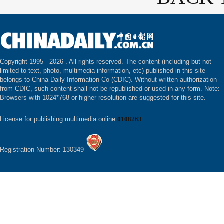
Copyright 1995 -
2026 . All rights reserved. The content (including but not
limited to text, photo, multimedia information, etc) published in this site
belongs to China Daily Information Co (CDIC). Without written authorization
from CDIC, such content shall not be republished or used in any form. Note:
Browsers with 1024*768 or higher resolution are suggested for this site.
License for publishing multimedia online
0108263
Registration Number: 130349