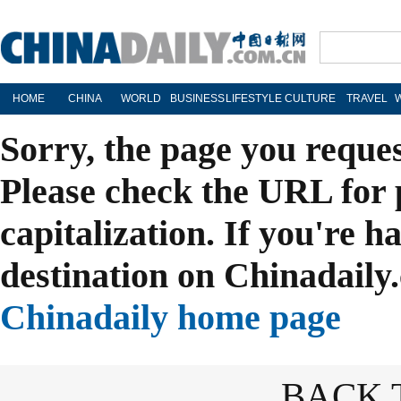
HOME
CHINA
WORLD
BUSINESS
LIFESTYLE
CULTURE
TRAVEL
Sorry, the page you reque
Please check the URL for 
capitalization. If you're h
destination on Chinadaily.
Chinadaily home page
BACK 