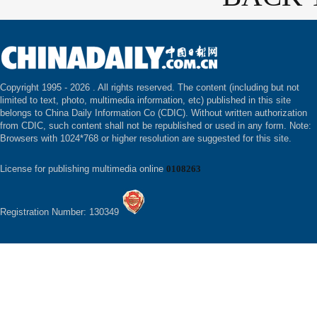
Copyright 1995 -
2026 . All rights reserved. The content (including but not
limited to text, photo, multimedia information, etc) published in this site
belongs to China Daily Information Co (CDIC). Without written authorization
from CDIC, such content shall not be republished or used in any form. Note:
Browsers with 1024*768 or higher resolution are suggested for this site.
License for publishing multimedia online
0108263
Registration Number: 130349