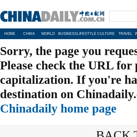
HOME
CHINA
WORLD
BUSINESS
LIFESTYLE
CULTURE
TRAVEL
Sorry, the page you reque
Please check the URL for 
capitalization. If you're h
destination on Chinadaily.
Chinadaily home page
BACK 