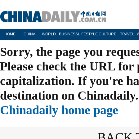
HOME
CHINA
WORLD
BUSINESS
LIFESTYLE
CULTURE
TRAVEL
Sorry, the page you reque
Please check the URL for 
capitalization. If you're h
destination on Chinadaily.
Chinadaily home page
BACK 