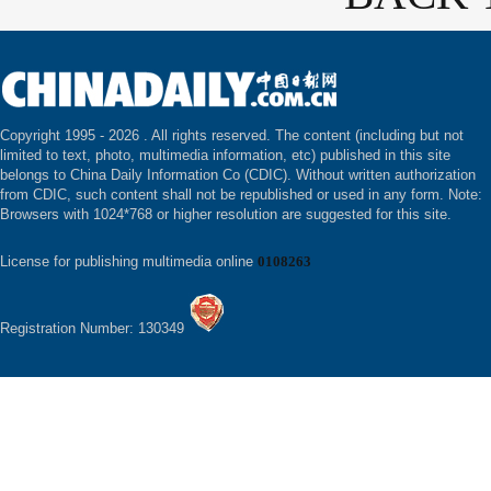
Copyright 1995 -
2026 . All rights reserved. The content (including but not
limited to text, photo, multimedia information, etc) published in this site
belongs to China Daily Information Co (CDIC). Without written authorization
from CDIC, such content shall not be republished or used in any form. Note:
Browsers with 1024*768 or higher resolution are suggested for this site.
License for publishing multimedia online
0108263
Registration Number: 130349