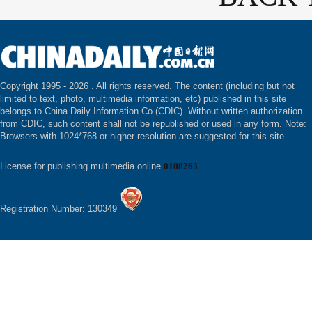
Copyright 1995 -
2026 . All rights reserved. The content (including but not
limited to text, photo, multimedia information, etc) published in this site
belongs to China Daily Information Co (CDIC). Without written authorization
from CDIC, such content shall not be republished or used in any form. Note:
Browsers with 1024*768 or higher resolution are suggested for this site.
License for publishing multimedia online
0108263
Registration Number: 130349