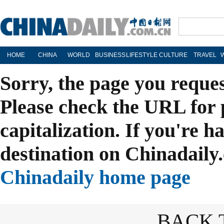
HOME
CHINA
WORLD
BUSINESS
LIFESTYLE
CULTURE
TRAVEL
Sorry, the page you reque
Please check the URL for 
capitalization. If you're h
destination on Chinadaily.
Chinadaily home page
BACK 