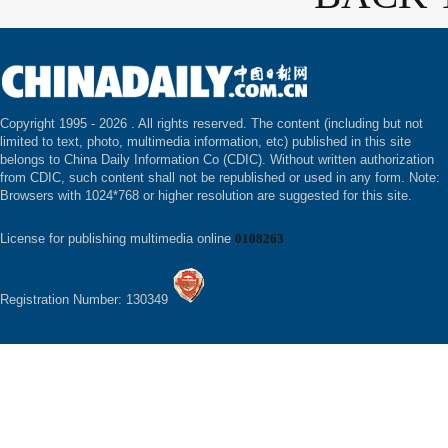
Copyright 1995 -
2026 . All rights reserved. The content (including but not
limited to text, photo, multimedia information, etc) published in this site
belongs to China Daily Information Co (CDIC). Without written authorization
from CDIC, such content shall not be republished or used in any form. Note:
Browsers with 1024*768 or higher resolution are suggested for this site.
License for publishing multimedia online
0108263
Registration Number: 130349