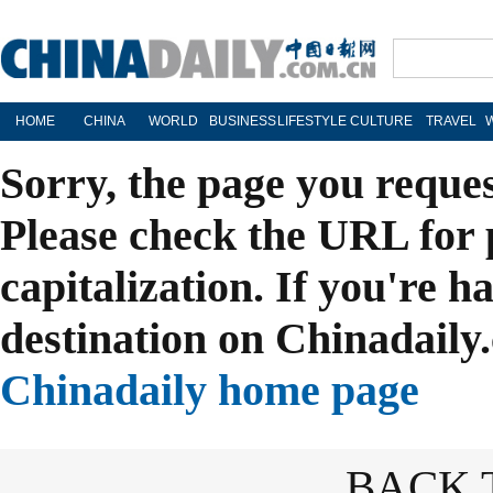
HOME
CHINA
WORLD
BUSINESS
LIFESTYLE
CULTURE
TRAVEL
Sorry, the page you reque
Please check the URL for 
capitalization. If you're h
destination on Chinadaily.
Chinadaily home page
BACK 