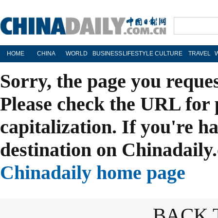
HOME
CHINA
WORLD
BUSINESS
LIFESTYLE
CULTURE
TRAVEL
Sorry, the page you reque
Please check the URL for 
capitalization. If you're h
destination on Chinadaily.
Chinadaily home page
BACK 