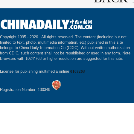
Copyright 1995 -
2026 . All rights reserved. The content (including but not
limited to text, photo, multimedia information, etc) published in this site
belongs to China Daily Information Co (CDIC). Without written authorization
from CDIC, such content shall not be republished or used in any form. Note:
Browsers with 1024*768 or higher resolution are suggested for this site.
License for publishing multimedia online
0108263
Registration Number: 130349