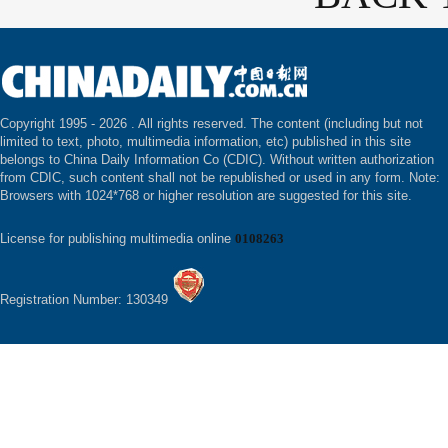
Copyright 1995 -
2026 . All rights reserved. The content (including but not
limited to text, photo, multimedia information, etc) published in this site
belongs to China Daily Information Co (CDIC). Without written authorization
from CDIC, such content shall not be republished or used in any form. Note:
Browsers with 1024*768 or higher resolution are suggested for this site.
License for publishing multimedia online
0108263
Registration Number: 130349