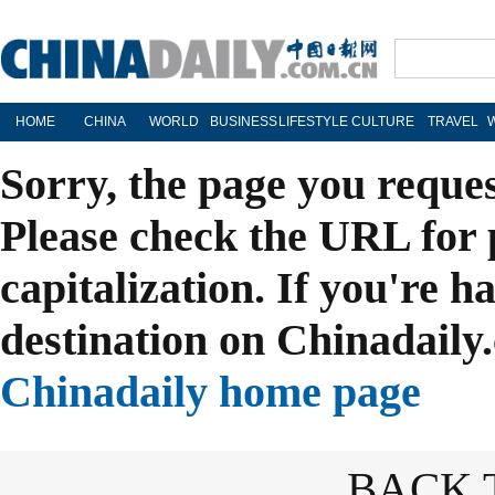
HOME
CHINA
WORLD
BUSINESS
LIFESTYLE
CULTURE
TRAVEL
Sorry, the page you reque
Please check the URL for 
capitalization. If you're h
destination on Chinadaily.
Chinadaily home page
BACK 