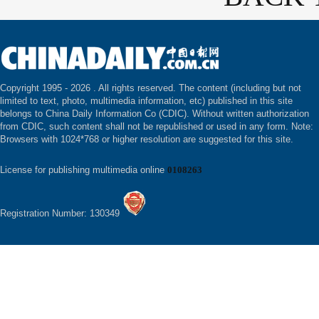
Copyright 1995 -
2026 . All rights reserved. The content (including but not
limited to text, photo, multimedia information, etc) published in this site
belongs to China Daily Information Co (CDIC). Without written authorization
from CDIC, such content shall not be republished or used in any form. Note:
Browsers with 1024*768 or higher resolution are suggested for this site.
License for publishing multimedia online
0108263
Registration Number: 130349