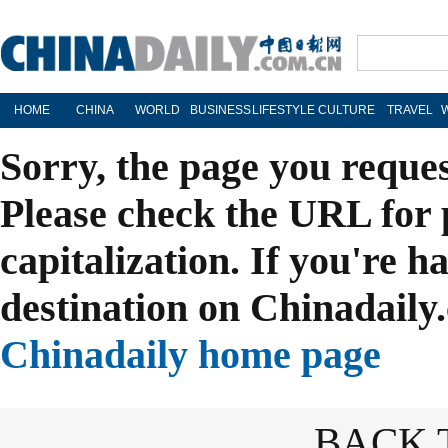
HOME
CHINA
WORLD
BUSINESS
LIFESTYLE
CULTURE
TRAVEL
Sorry, the page you reque
Please check the URL for 
capitalization. If you're h
destination on Chinadaily.
Chinadaily home page
BACK 