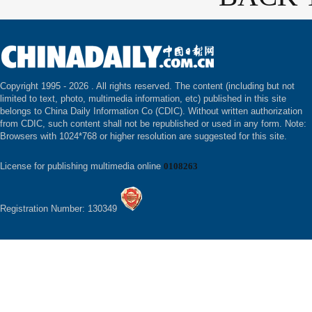
Copyright 1995 -
2026 . All rights reserved. The content (including but not
limited to text, photo, multimedia information, etc) published in this site
belongs to China Daily Information Co (CDIC). Without written authorization
from CDIC, such content shall not be republished or used in any form. Note:
Browsers with 1024*768 or higher resolution are suggested for this site.
License for publishing multimedia online
0108263
Registration Number: 130349