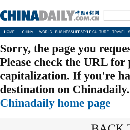
HOME
CHINA
WORLD
BUSINESS
LIFESTYLE
CULTURE
TRAVEL
Sorry, the page you reque
Please check the URL for 
capitalization. If you're h
destination on Chinadaily.
Chinadaily home page
BACK 