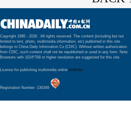
Copyright 1995 -
2026 . All rights reserved. The content (including but not
limited to text, photo, multimedia information, etc) published in this site
belongs to China Daily Information Co (CDIC). Without written authorization
from CDIC, such content shall not be republished or used in any form. Note:
Browsers with 1024*768 or higher resolution are suggested for this site.
License for publishing multimedia online
0108263
Registration Number: 130349