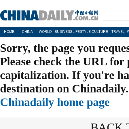
HOME
CHINA
WORLD
BUSINESS
LIFESTYLE
CULTURE
TRAVEL
Sorry, the page you reque
Please check the URL for 
capitalization. If you're h
destination on Chinadaily.
Chinadaily home page
BACK 