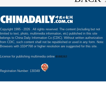
Copyright 1995 -
2026 . All rights reserved. The content (including but not
limited to text, photo, multimedia information, etc) published in this site
belongs to China Daily Information Co (CDIC). Without written authorization
from CDIC, such content shall not be republished or used in any form. Note:
Browsers with 1024*768 or higher resolution are suggested for this site.
License for publishing multimedia online
0108263
Registration Number: 130349