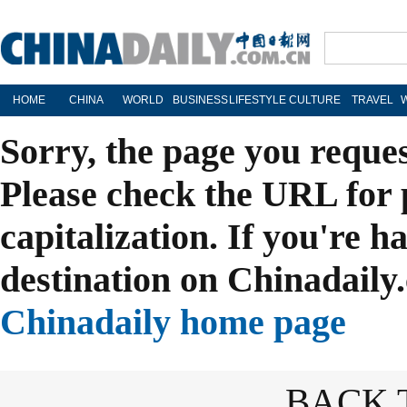
HOME
CHINA
WORLD
BUSINESS
LIFESTYLE
CULTURE
TRAVEL
Sorry, the page you reque
Please check the URL for 
capitalization. If you're h
destination on Chinadaily.
Chinadaily home page
BACK 