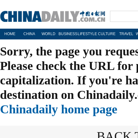
HOME
CHINA
WORLD
BUSINESS
LIFESTYLE
CULTURE
TRAVEL
Sorry, the page you reque
Please check the URL for 
capitalization. If you're h
destination on Chinadaily.
Chinadaily home page
BACK 