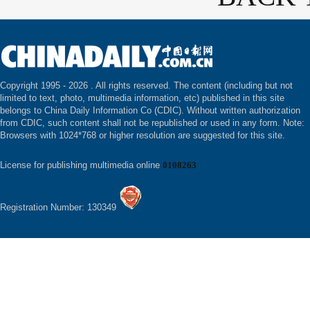
Copyright 1995 -
2026 . All rights reserved. The content (including but not
limited to text, photo, multimedia information, etc) published in this site
belongs to China Daily Information Co (CDIC). Without written authorization
from CDIC, such content shall not be republished or used in any form. Note:
Browsers with 1024*768 or higher resolution are suggested for this site.
License for publishing multimedia online
0108263
Registration Number: 130349