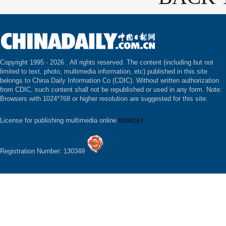
Copyright 1995 -
2026 . All rights reserved. The content (including but not
limited to text, photo, multimedia information, etc) published in this site
belongs to China Daily Information Co (CDIC). Without written authorization
from CDIC, such content shall not be republished or used in any form. Note:
Browsers with 1024*768 or higher resolution are suggested for this site.
License for publishing multimedia online
0108263
Registration Number: 130349