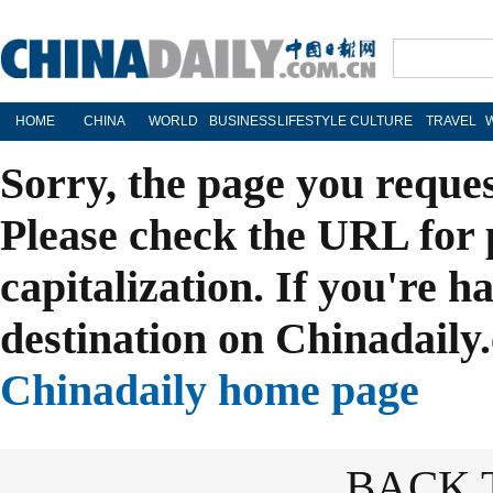
HOME
CHINA
WORLD
BUSINESS
LIFESTYLE
CULTURE
TRAVEL
Sorry, the page you reque
Please check the URL for 
capitalization. If you're h
destination on Chinadaily.
Chinadaily home page
BACK 