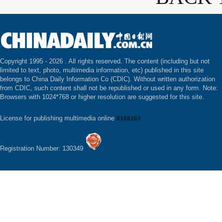
Copyright 1995 -
2026 . All rights reserved. The content (including but not
limited to text, photo, multimedia information, etc) published in this site
belongs to China Daily Information Co (CDIC). Without written authorization
from CDIC, such content shall not be republished or used in any form. Note:
Browsers with 1024*768 or higher resolution are suggested for this site.
License for publishing multimedia online
0108263
Registration Number: 130349