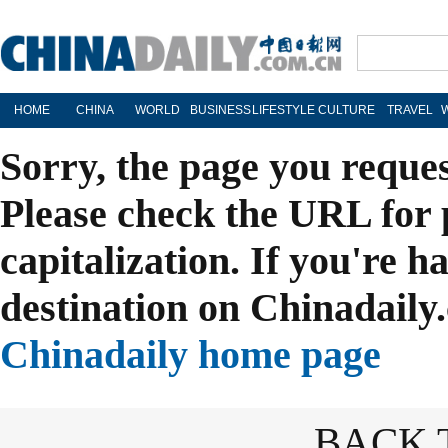
HOME
CHINA
WORLD
BUSINESS
LIFESTYLE
CULTURE
TRAVEL
Sorry, the page you reque
Please check the URL for 
capitalization. If you're h
destination on Chinadaily.
Chinadaily home page
BACK 