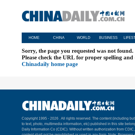
HOME
CHINA
WORLD
BUSINESS
LIFES
Sorry, the page you requested was not found.
Please check the URL for proper spelling and c
Chinadaily home page
Copyright 1995 -
2026 . All rights reserved. The content (including but
to text, photo, multimedia information, etc) published in this site belo
Daily Information Co (CDIC). Without written authorization from CDIC
content shall not be republished or used in any form. Note: Browsers 