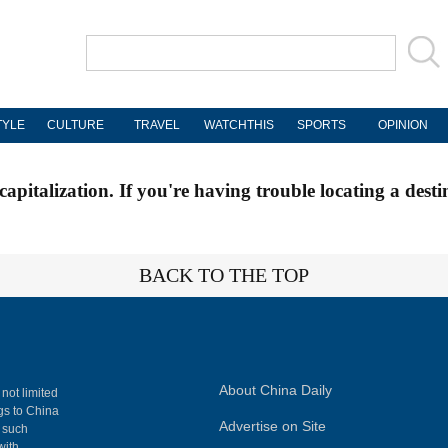
TYLE
CULTURE
TRAVEL
WATCHTHIS
SPORTS
OPINION
apitalization. If you're having trouble locating a desti
BACK TO THE TOP
About China Daily
 not limited
ngs to China
Advertise on Site
, such
with