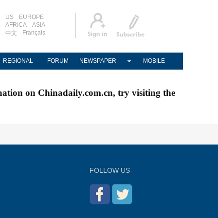
US
EUROPE
AFRICA
ASIA
Français
中文
REGIONAL
FORUM
NEWSPAPER
MOBILE
nation on Chinadaily.com.cn, try visiting the
FOLLOW US