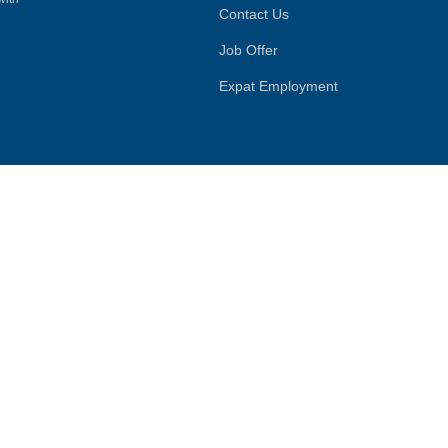
Contact Us
Job Offer
Expat Employment