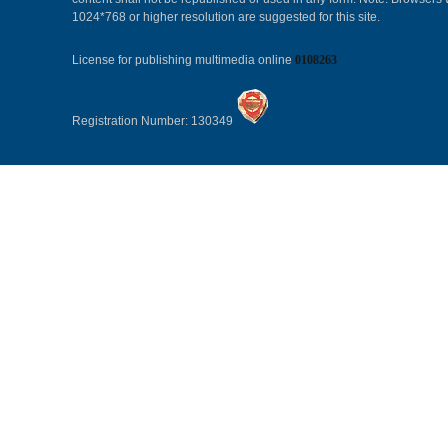
1024*768 or higher resolution are suggested for this site.
License for publishing multimedia online
0108263
Registration Number: 130349