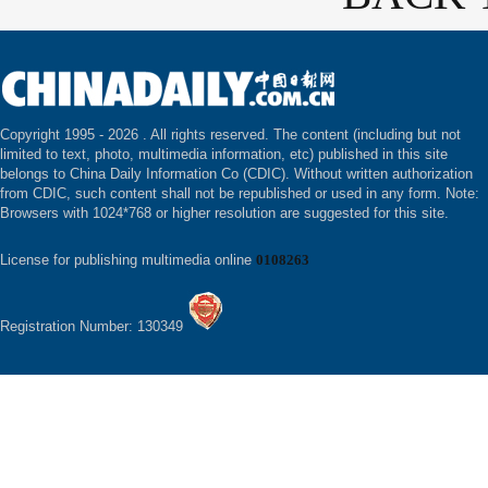
Copyright 1995 -
2026 . All rights reserved. The content (including but not
limited to text, photo, multimedia information, etc) published in this site
belongs to China Daily Information Co (CDIC). Without written authorization
from CDIC, such content shall not be republished or used in any form. Note:
Browsers with 1024*768 or higher resolution are suggested for this site.
License for publishing multimedia online
0108263
Registration Number: 130349