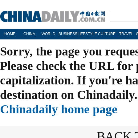
HOME
CHINA
WORLD
BUSINESS
LIFESTYLE
CULTURE
TRAVEL
Sorry, the page you reque
Please check the URL for 
capitalization. If you're h
destination on Chinadaily.
Chinadaily home page
BACK 