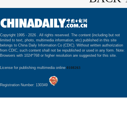
Copyright 1995 -
2026 . All rights reserved. The content (including but not
limited to text, photo, multimedia information, etc) published in this site
belongs to China Daily Information Co (CDIC). Without written authorization
from CDIC, such content shall not be republished or used in any form. Note:
Browsers with 1024*768 or higher resolution are suggested for this site.
License for publishing multimedia online
0108263
Registration Number: 130349