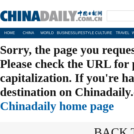
HOME
CHINA
WORLD
BUSINESS
LIFESTYLE
CULTURE
TRAVEL
Sorry, the page you reque
Please check the URL for 
capitalization. If you're h
destination on Chinadaily.
Chinadaily home page
BACK 