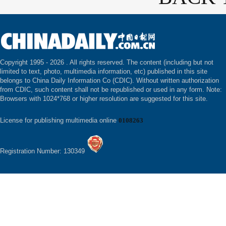
Copyright 1995 -
2026 . All rights reserved. The content (including but not
limited to text, photo, multimedia information, etc) published in this site
belongs to China Daily Information Co (CDIC). Without written authorization
from CDIC, such content shall not be republished or used in any form. Note:
Browsers with 1024*768 or higher resolution are suggested for this site.
License for publishing multimedia online
0108263
Registration Number: 130349