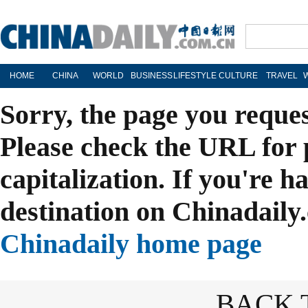
HOME
CHINA
WORLD
BUSINESS
LIFESTYLE
CULTURE
TRAVEL
Sorry, the page you reque
Please check the URL for 
capitalization. If you're h
destination on Chinadaily.
Chinadaily home page
BACK 