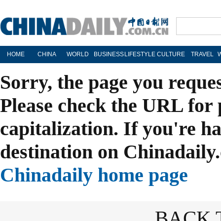
HOME
CHINA
WORLD
BUSINESS
LIFESTYLE
CULTURE
TRAVEL
Sorry, the page you reque
Please check the URL for 
capitalization. If you're h
destination on Chinadaily.
Chinadaily home page
BACK 