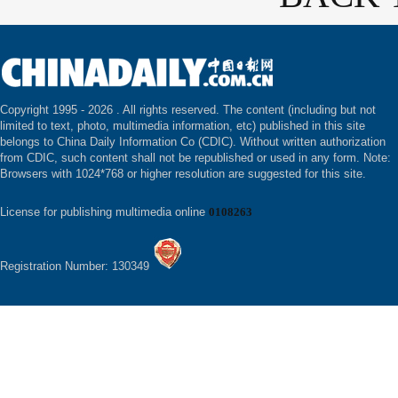
Copyright 1995 -
2026 . All rights reserved. The content (including but not
limited to text, photo, multimedia information, etc) published in this site
belongs to China Daily Information Co (CDIC). Without written authorization
from CDIC, such content shall not be republished or used in any form. Note:
Browsers with 1024*768 or higher resolution are suggested for this site.
License for publishing multimedia online
0108263
Registration Number: 130349