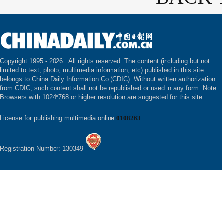
Copyright 1995 -
2026 . All rights reserved. The content (including but not
limited to text, photo, multimedia information, etc) published in this site
belongs to China Daily Information Co (CDIC). Without written authorization
from CDIC, such content shall not be republished or used in any form. Note:
Browsers with 1024*768 or higher resolution are suggested for this site.
License for publishing multimedia online
0108263
Registration Number: 130349