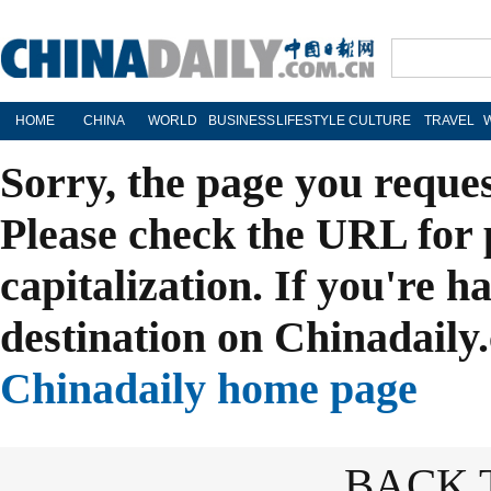
HOME
CHINA
WORLD
BUSINESS
LIFESTYLE
CULTURE
TRAVEL
Sorry, the page you reque
Please check the URL for 
capitalization. If you're h
destination on Chinadaily.
Chinadaily home page
BACK 