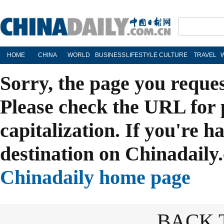
HOME
CHINA
WORLD
BUSINESS
LIFESTYLE
CULTURE
TRAVEL
Sorry, the page you reque
Please check the URL for 
capitalization. If you're h
destination on Chinadaily.
Chinadaily home page
BACK 