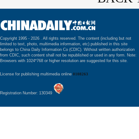
Copyright 1995 -
2026 . All rights reserved. The content (including but not
limited to text, photo, multimedia information, etc) published in this site
belongs to China Daily Information Co (CDIC). Without written authorization
from CDIC, such content shall not be republished or used in any form. Note:
Browsers with 1024*768 or higher resolution are suggested for this site.
License for publishing multimedia online
0108263
Registration Number: 130349