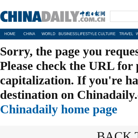
HOME
CHINA
WORLD
BUSINESS
LIFESTYLE
CULTURE
TRAVEL
Sorry, the page you reque
Please check the URL for 
capitalization. If you're h
destination on Chinadaily.
Chinadaily home page
BACK 