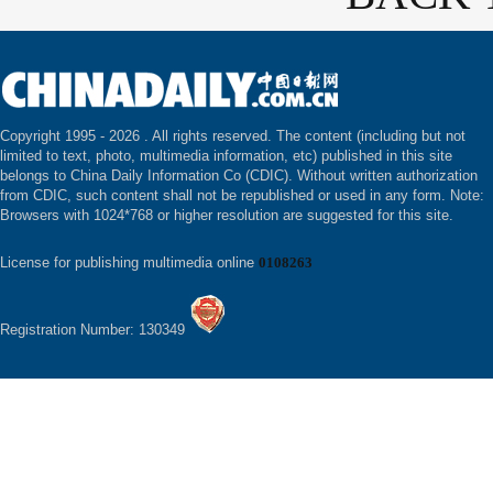
Copyright 1995 -
2026 . All rights reserved. The content (including but not
limited to text, photo, multimedia information, etc) published in this site
belongs to China Daily Information Co (CDIC). Without written authorization
from CDIC, such content shall not be republished or used in any form. Note:
Browsers with 1024*768 or higher resolution are suggested for this site.
License for publishing multimedia online
0108263
Registration Number: 130349