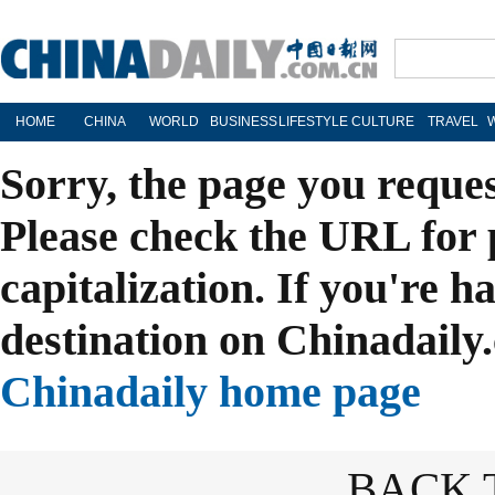
HOME
CHINA
WORLD
BUSINESS
LIFESTYLE
CULTURE
TRAVEL
Sorry, the page you reque
Please check the URL for 
capitalization. If you're h
destination on Chinadaily.
Chinadaily home page
BACK 