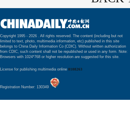
Copyright 1995 -
2026 . All rights reserved. The content (including but not
limited to text, photo, multimedia information, etc) published in this site
belongs to China Daily Information Co (CDIC). Without written authorization
from CDIC, such content shall not be republished or used in any form. Note:
Browsers with 1024*768 or higher resolution are suggested for this site.
License for publishing multimedia online
0108263
Registration Number: 130349