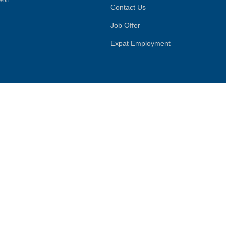
Contact Us
Job Offer
Expat Employment