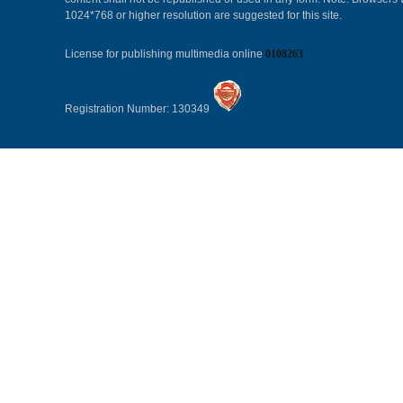
1024*768 or higher resolution are suggested for this site.
License for publishing multimedia online
0108263
Registration Number: 130349