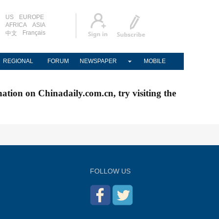
US
EUROPE
AFRICA
ASIA
Français
中文
REGIONAL
FORUM
NEWSPAPER
MOBILE
nation on Chinadaily.com.cn, try visiting the
FOLLOW US