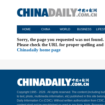
HOME
CHINA
WORLD
BUSINESS
LIFES
Sorry, the page you requested was not found.
Please check the URL for proper spelling and c
Chinadaily home page
Copyright 1995 -
2026 . All rights reserved. The content (including but
to text, photo, multimedia information, etc) published in this site belo
Daily Information Co (CDIC). Without written authorization from CDIC
content shall not be republished or used in any form. Note: Browsers 