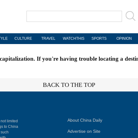
TYLE
CULTURE
TRAVEL
WATCHTHIS
SPORTS
OPINION
apitalization. If you're having trouble locating a desti
BACK TO THE TOP
About China Daily
 not limited
ngs to China
Advertise on Site
, such
with