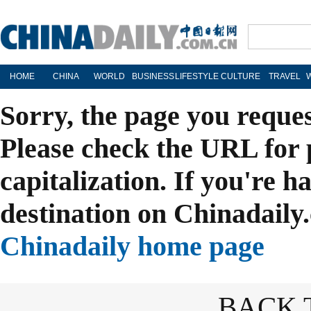
HOME
CHINA
WORLD
BUSINESS
LIFESTYLE
CULTURE
TRAVEL
Sorry, the page you reque
Please check the URL for 
capitalization. If you're h
destination on Chinadaily.
Chinadaily home page
BACK 