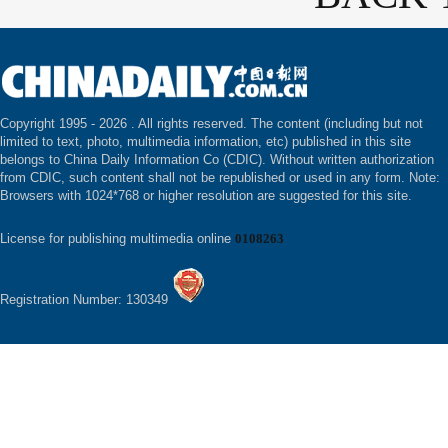
Copyright 1995 -
2026 . All rights reserved. The content (including but not
limited to text, photo, multimedia information, etc) published in this site
belongs to China Daily Information Co (CDIC). Without written authorization
from CDIC, such content shall not be republished or used in any form. Note:
Browsers with 1024*768 or higher resolution are suggested for this site.
License for publishing multimedia online
0108263
Registration Number: 130349